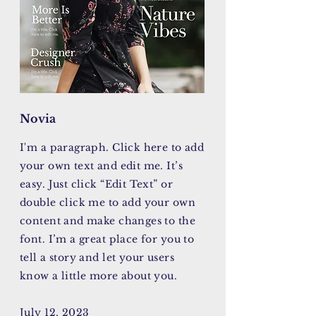
Novia
I'm a paragraph. Click here to add
your own text and edit me. It’s
easy. Just click “Edit Text” or
double click me to add your own
content and make changes to the
font. I’m a great place for you to
tell a story and let your users
know a little more about you.
July 12, 2023