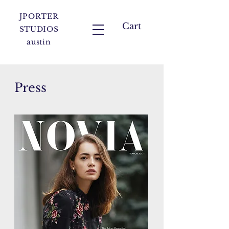
JPORTER
Cart
STUDIOS
austin
Press