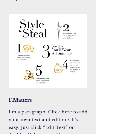
F.Matters
I'm a paragraph. Click here to add
your own text and edit me. It’s
easy. Just click “Edit Text” or