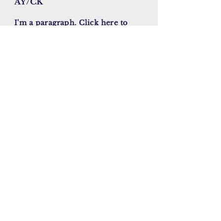
AY/CK
I'm a paragraph. Click here to
add your own text and edit me.
It’s easy. Just click “Edit Text” or
double click me to add your own
content and make changes to the
font. I’m a great place for you to
tell a story and let your users
know a little more about you.
November , 2023
Enter your email here
Sign Up