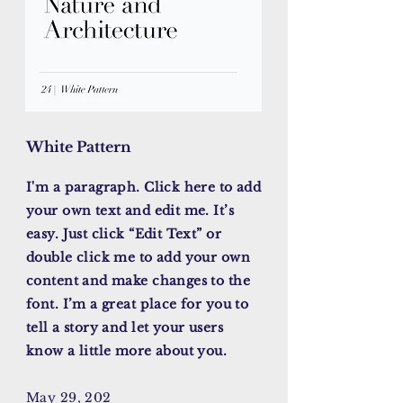
White Pattern
I'm a paragraph. Click here to add
your own text and edit me. It’s
easy. Just click “Edit Text” or
double click me to add your own
content and make changes to the
font. I’m a great place for you to
tell a story and let your users
know a little more about you.
May 29, 202