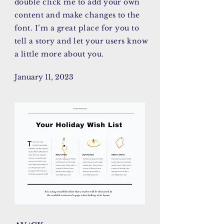
double click me to add your own
content and make changes to the
font. I’m a great place for you to
tell a story and let your users know
a little more about you.
January 11, 2023