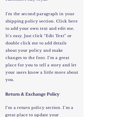
I'm the second paragraph in your
shipping policy section. Click here
to add your own text and edit me.
It’s easy. Just click “Edit Text” or
double click me to add details
about your policy and make
changes to the font. I’m a great
place for you to tell a story and let
your users know a little more about
you.
Return & Exchange Policy
I’m a return policy section. I’m a
great place to update your