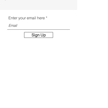
Enter your email here
Sign Up
Email:
jporter@jporterstudios.com
Contact
Faq
Shipping & Returns