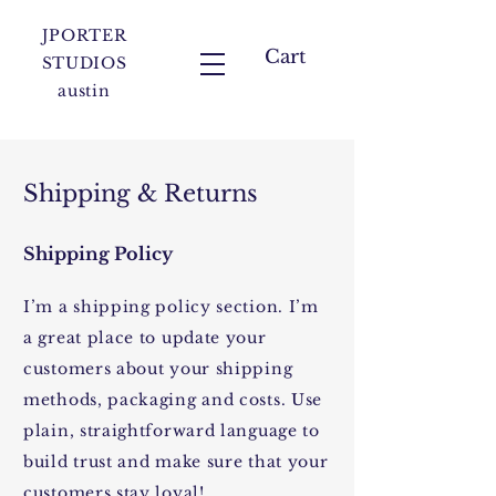
JPORTER
Cart
STUDIOS
austin
Shipping & Returns
Shipping Policy
I’m a shipping policy section. I’m
a great place to update your
customers about your shipping
methods, packaging and costs. Use
plain, straightforward language to
build trust and make sure that your
customers stay loyal!