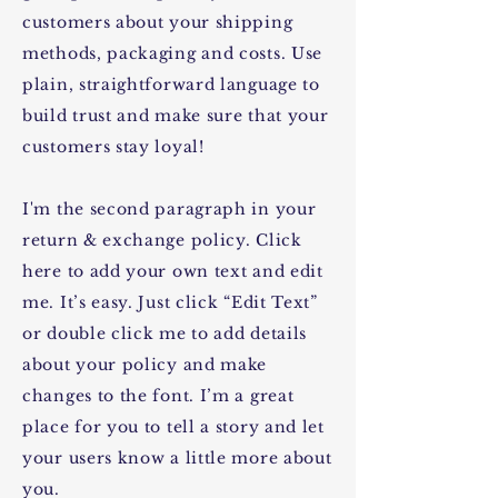
customers about your shipping
methods, packaging and costs. Use
plain, straightforward language to
build trust and make sure that your
customers stay loyal!
I'm the second paragraph in your
return & exchange policy. Click
here to add your own text and edit
me. It’s easy. Just click “Edit Text”
or double click me to add details
about your policy and make
changes to the font. I’m a great
place for you to tell a story and let
your users know a little more about
you.